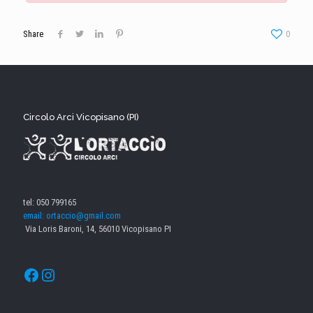
Share
0
Circolo Arci Vicopisano (PI)
tel: 050 799165
email: ortaccio@gmail.com
Via Loris Baroni, 14, 56010 Vicopisano PI
Facebook
Instagram