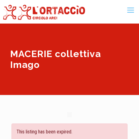
MACERIE collettiva
Imago
This listing has been expired.